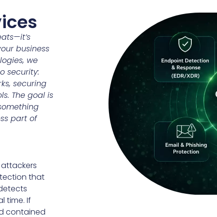
vices
eats—it’s
your business
logies, we
 security:
ks, securing
ls. The goal is
 something
ss part of
 attackers
tection that
 detects
 time. If
nd contained