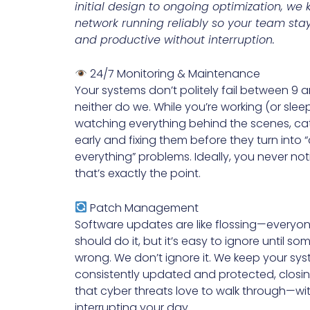
initial design to ongoing optimization, we
network running reliably so your team st
and productive without interruption.
24/7 Monitoring & Maintenance
Your systems don’t politely fail between 9
neither do we. While you’re working (or sleep
watching everything behind the scenes, ca
early and fixing them before they turn into 
everything” problems. Ideally, you never no
that’s exactly the point.
Patch Management
Software updates are like flossing—everyo
should do it, but it’s easy to ignore until s
wrong. We don’t ignore it. We keep your sy
consistently updated and protected, closi
that cyber threats love to walk through—wi
interrupting your day.