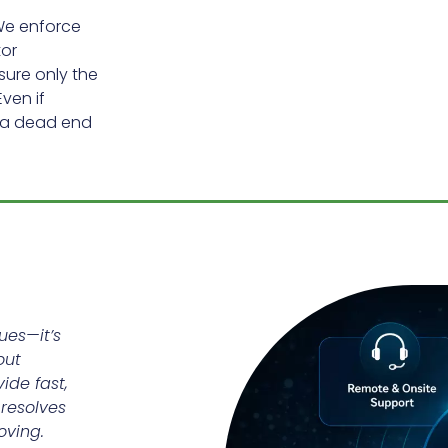
We enforce
tor
sure only the
ven if
t a dead end
ues—it’s
out
ide fast,
 resolves
oving.