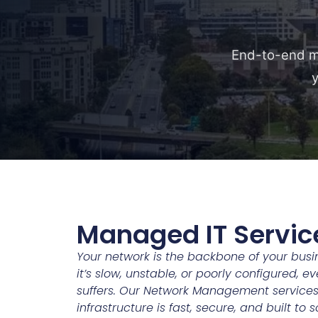
End-to-end ma
y
Managed IT Servic
Your network is the backbone of your bu
it’s slow, unstable, or poorly configured, e
suffers. Our Network Management services
infrastructure is fast, secure, and built to 