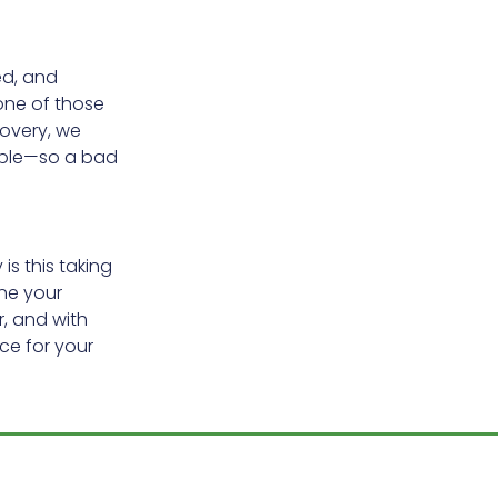
ed, and
none of those
covery, we
able—so a bad
s this taking
ne your
, and with
nce for your