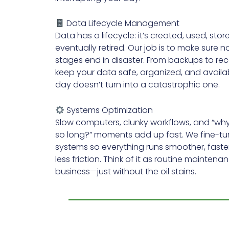
Data Lifecycle Management
Data has a lifecycle: it’s created, used, stor
eventually retired. Our job is to make sure 
stages end in disaster. From backups to re
keep your data safe, organized, and avail
day doesn’t turn into a catastrophic one.
Systems Optimization
Slow computers, clunky workflows, and “why i
so long?” moments add up fast. We fine-tu
systems so everything runs smoother, faster
less friction. Think of it as routine maintena
business—just without the oil stains.