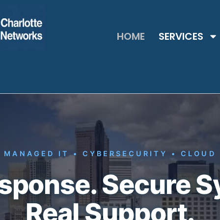
HOME
SERVICES
MANAGED IT • CYBERSECURITY • CLOUD
esponse. Secure S
Real Support.