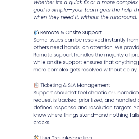
Whether it’s a quick fix or a more complex 
goal is simple—your team gets the help t
when they need it, without the runaround.
Remote & Onsite Support
Some issues can be resolved instantly fr
others need hands-on attention. We provid
Remote support handles the majority of pro
while onsite support ensures that anything 
more complex gets resolved without delay.
Ticketing & SLA Management
Support shouldn’t feel chaotic or unpredict
request is tracked, prioritized, and handled
defined response and resolution targets. Y
know where things stand—and nothing falls
cracks.
User Troubleshooting