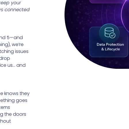
 keep your
ays connected
 and 5—and
ing), we’re
tching issues
“drop
tice us… and
ne knows they
omething goes
stems
ng the doors
thout