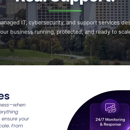
naged IT, cybersecurity, and support services de
our business running, protected, and ready to scal
es
siness—when
verything
 ensure your
scale. From