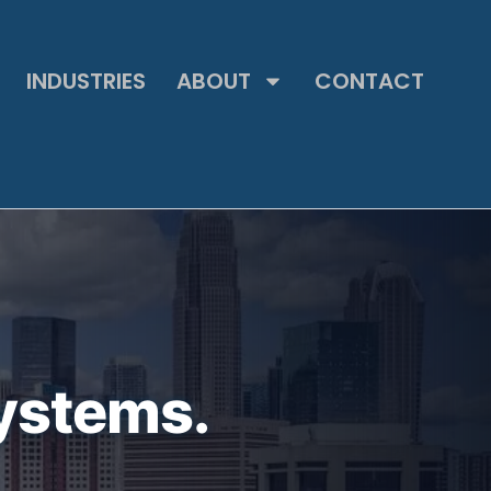
INDUSTRIES
ABOUT
CONTACT
ystems.