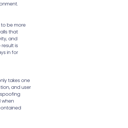
ronment.
s to be more
lls that
vity, and
result is
ys in for
only takes one
ction, and user
 spoofing
d when
 contained