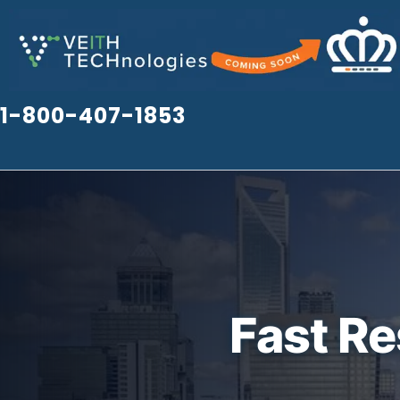
Skip
to
content
1-800-407-1853
Fast R