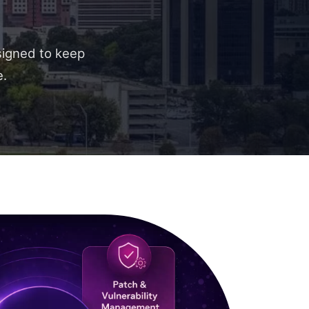
signed to keep
e.