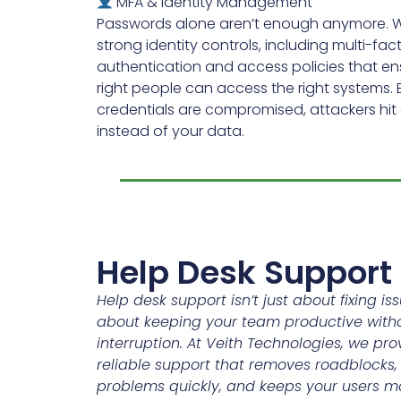
MFA & Identity Management
Passwords alone aren’t enough anymore. 
strong identity controls, including multi-fac
authentication and access policies that en
right people can access the right systems. E
credentials are compromised, attackers hi
instead of your data.
Help Desk Support
Help desk support isn’t just about fixing iss
about keeping your team productive with
interruption. At Veith Technologies, we prov
reliable support that removes roadblocks,
problems quickly, and keeps your users m