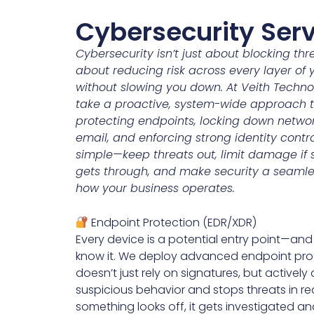
Cybersecurity Ser
Cybersecurity isn’t just about blocking thr
about reducing risk across every layer of 
without slowing you down. At Veith Techno
take a proactive, system-wide approach to
protecting endpoints, locking down networ
email, and enforcing strong identity contro
simple—keep threats out, limit damage if
gets through, and make security a seamle
how your business operates.
Endpoint Protection (EDR/XDR)
Every device is a potential entry point—and
know it. We deploy advanced endpoint pro
doesn’t just rely on signatures, but actively
suspicious behavior and stops threats in real
something looks off, it gets investigated a