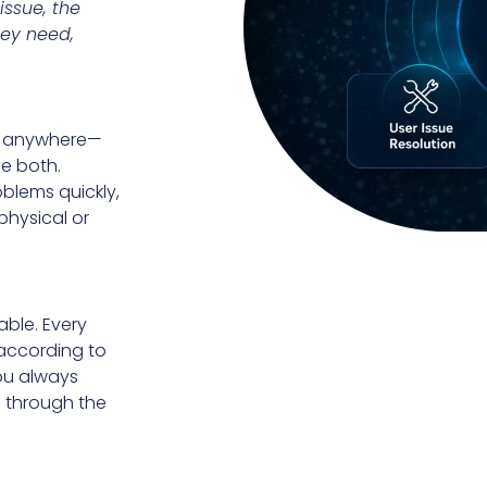
issue, the
hey need,
om anywhere—
e both.
blems quickly,
physical or
able. Every
 according to
ou always
 through the