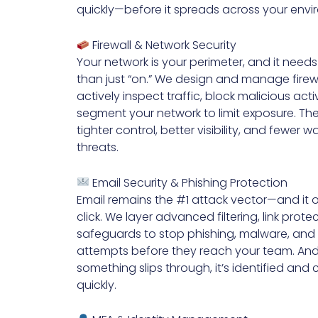
quickly—before it spreads across your envi
Firewall & Network Security
Your network is your perimeter, and it need
than just “on.” We design and manage firewa
actively inspect traffic, block malicious acti
segment your network to limit exposure. The 
tighter control, better visibility, and fewer wa
threats.
Email Security & Phishing Protection
Email remains the #1 attack vector—and it 
click. We layer advanced filtering, link prote
safeguards to stop phishing, malware, and
attempts before they reach your team. An
something slips through, it’s identified and
quickly.